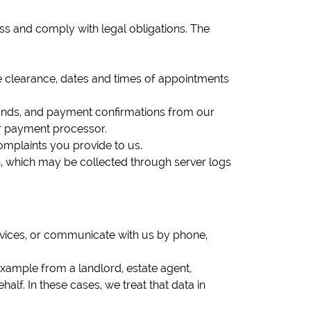
ss and comply with legal obligations. The
use clearance, dates and times of appointments
efunds, and payment confirmations from our
ur payment processor.
omplaints you provide to us.
n, which may be collected through server logs
rvices, or communicate with us by phone,
example from a landlord, estate agent,
lf. In these cases, we treat that data in