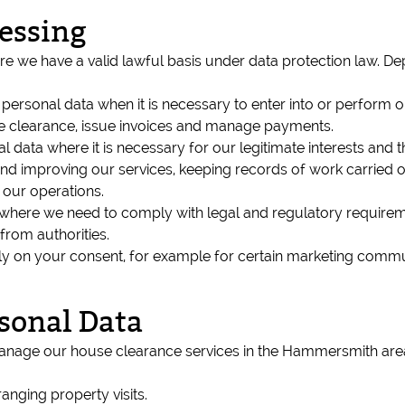
cessing
e we have a valid lawful basis under data protection law. D
ersonal data when it is necessary to enter into or perform o
he clearance, issue invoices and manage payments.
 data where it is necessary for our legitimate interests and t
nd improving our services, keeping records of work carried o
 our operations.
where we need to comply with legal and regulatory requireme
from authorities.
ely on your consent, for example for certain marketing comm
sonal Data
nage our house clearance services in the Hammersmith area 
anging property visits.