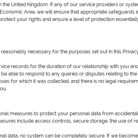
 the United Kingdom. If any of our service providers or syste
conomic Area, we will ensure that appropriate safeguards ar
rotect your rights and ensure a level of protection essential
 reasonably necessary for the purposes set out in this Privacy
ce records for the duration of our relationship with you and 
 be able to respond to any queries or disputes relating to th
s for which it was collected, and there is no legal requiremen
you.
nal measures to protect your personal data from accidental or
sures include access controls, secure storage, the use of re
al data, no system can be completely secure. If we become a