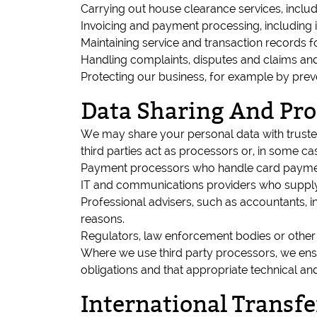
Carrying out house clearance services, includ
Invoicing and payment processing, including i
Maintaining service and transaction records f
Handling complaints, disputes and claims an
Protecting our business, for example by prev
Data Sharing And Pro
We may share your personal data with trusted
third parties act as processors or, in some ca
Payment processors who handle card payment
IT and communications providers who supply e
Professional advisers, such as accountants, i
reasons.
Regulators, law enforcement bodies or other a
Where we use third party processors, we ensur
obligations and that appropriate technical an
International Transfe