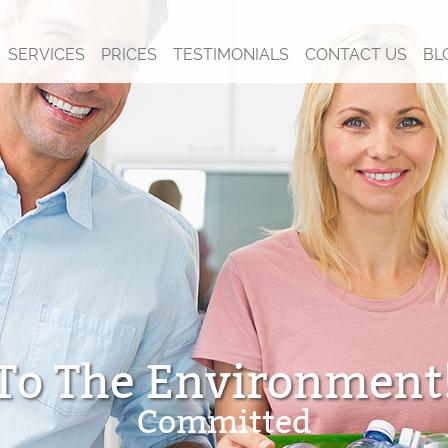
SERVICES
PRICES
TESTIMONIALS
CONTACT US
BL
To The Environment
Committed