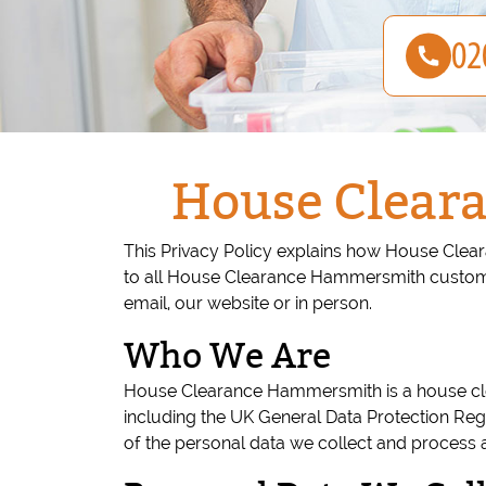
House Clear
This Privacy Policy explains how House Clear
to all House Clearance Hammersmith customer
email, our website or in person.
Who We Are
House Clearance Hammersmith is a house clea
including the UK General Data Protection Reg
of the personal data we collect and process 