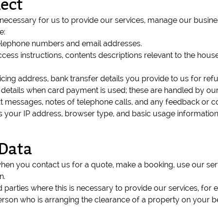
ect
 necessary for us to provide our services, manage our busine
e:
telephone numbers and email addresses.
access instructions, contents descriptions relevant to the ho
icing address, bank transfer details you provide to us for r
d details when card payment is used; these are handled by o
t messages, notes of telephone calls, and any feedback or c
as your IP address, browser type, and basic usage informatio
Data
when you contact us for a quote, make a booking, use our se
n.
parties where this is necessary to provide our services, for 
rson who is arranging the clearance of a property on your beha