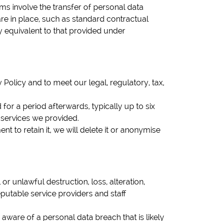
ms involve the transfer of personal data
e in place, such as standard contractual
ly equivalent to that provided under
 Policy and to meet our legal, regulatory, tax,
for a period afterwards, typically up to six
e services we provided.
t to retain it, we will delete it or anonymise
 unlawful destruction, loss, alteration,
putable service providers and staff
ware of a personal data breach that is likely