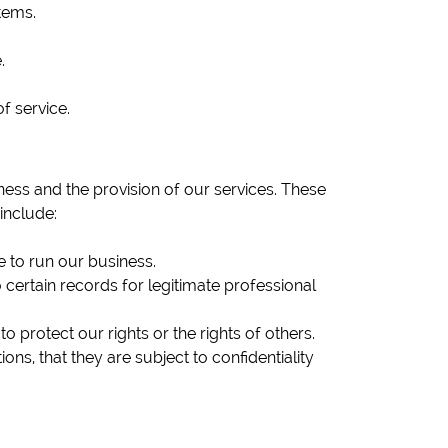
tems.
.
f service.
ess and the provision of our services. These
include:
 to run our business.
 certain records for legitimate professional
 protect our rights or the rights of others.
s, that they are subject to confidentiality