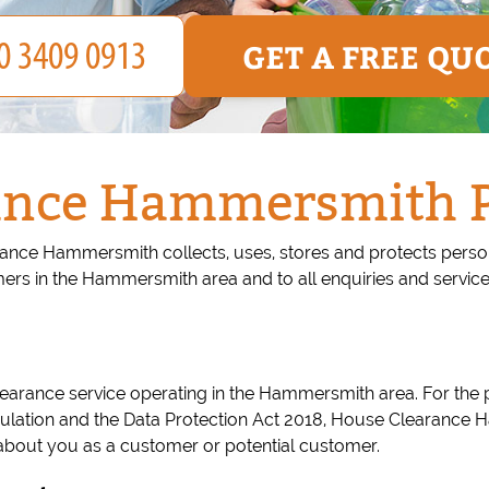
GET A FREE QU
ance Hammersmith Pr
ance Hammersmith collects, uses, stores and protects persona
s in the Hammersmith area and to all enquiries and servic
rance service operating in the Hammersmith area. For the p
ulation and the Data Protection Act 2018, House Clearance H
about you as a customer or potential customer.