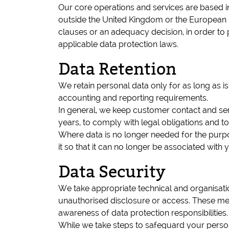
Our core operations and services are based in
outside the United Kingdom or the European E
clauses or an adequacy decision, in order to p
applicable data protection laws.
Data Retention
We retain personal data only for as long as is
accounting and reporting requirements.
In general, we keep customer contact and servi
years, to comply with legal obligations and to
Where data is no longer needed for the purpose
it so that it can no longer be associated with 
Data Security
We take appropriate technical and organisatio
unauthorised disclosure or access. These mea
awareness of data protection responsibilities.
While we take steps to safeguard your person