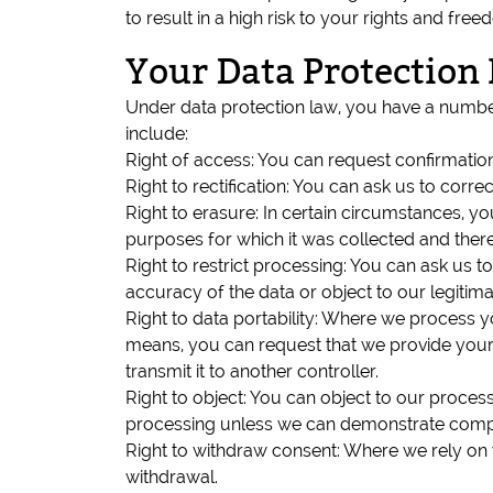
to result in a high risk to your rights and fr
Your Data Protection 
Under data protection law, you have a number 
include:
Right of access: You can request confirmatio
Right to rectification: You can ask us to cor
Right to erasure: In certain circumstances, y
purposes for which it was collected and there 
Right to restrict processing: You can ask us 
accuracy of the data or object to our legitimat
Right to data portability: Where we process 
means, you can request that we provide your
transmit it to another controller.
Right to object: You can object to our process
processing unless we can demonstrate compell
Right to withdraw consent: Where we rely on y
withdrawal.