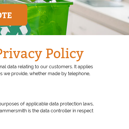
OTE
ivacy Policy
l data relating to our customers. It applies
es we provide, whether made by telephone,
urposes of applicable data protection laws,
ammersmith is the data controller in respect