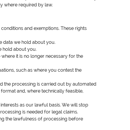
ity where required by law.
n conditions and exemptions. These rights
he data we hold about you.
we hold about you.
 where it is no longer necessary for the
tuations, such as where you contest the
nd the processing is carried out by automated
ormat and, where technically feasible,
nterests as our lawful basis. We will stop
rocessing is needed for legal claims.
ing the lawfulness of processing before