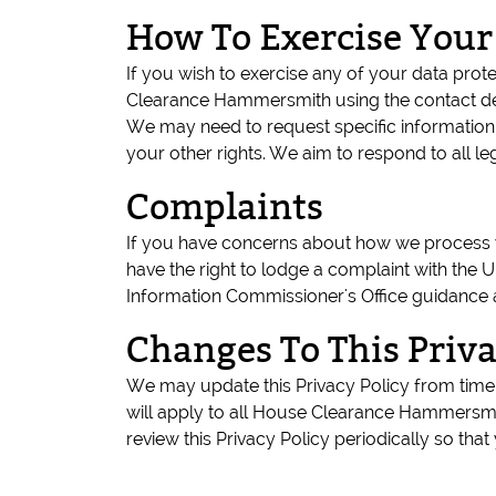
How To Exercise Your
If you wish to exercise any of your data pro
Clearance Hammersmith using the contact de
We may need to request specific information 
your other rights. We aim to respond to all l
Complaints
If you have concerns about how we process yo
have the right to lodge a complaint with the U
Information Commissioner's Office guidance 
Changes To This Priva
We may update this Privacy Policy from time 
will apply to all House Clearance Hammersmi
review this Privacy Policy periodically so t