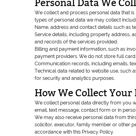
Personal Data We Coll
We collect and process personal data that is
types of personal data we may collect includ
Name, address and contact details such as 
Service details, including property address, 
and records of the services provided.
Billing and payment information, such as invo
payment providers. We do not store full car
Communication records, including emails, tex
Technical data related to website use, such 
for security and analytics purposes.
How We Collect Your 
We collect personal data directly from you 
email, text message, contact form or in perso
We may also receive personal data from third 
solicitor, executor, family member or other pe
accordance with this Privacy Policy.