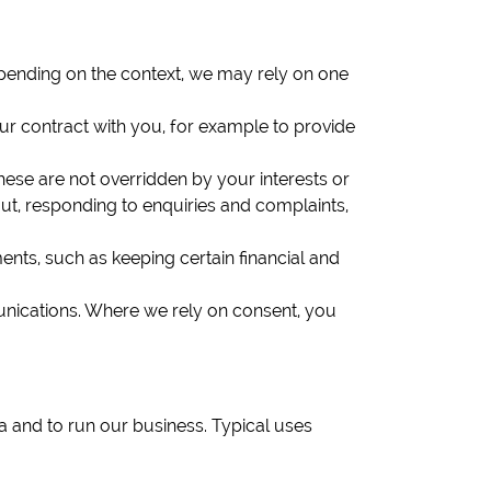
epending on the context, we may rely on one
ur contract with you, for example to provide
hese are not overridden by your interests or
ut, responding to enquiries and complaints,
nts, such as keeping certain financial and
unications. Where we rely on consent, you
and to run our business. Typical uses