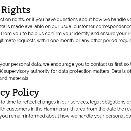
 Rights
tection rights, or if you have questions about how we handle
tails made available on our usual customer correspondence
from you to help us confirm your identity and ensure your ri
egitimate requests within one month, or any other period requi
ur personal data, we encourage you to contact us first so th
K supervisory authority for data protection matters. Details 
and materials.
cy Policy
to time to reflect changes in our services, legal obligations
th customers in the Hammersmith area from the date the rev
hat you remain informed about how we handle your personal da