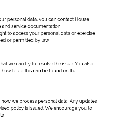
 your personal data, you can contact House
 and service documentation.
ght to access your personal data or exercise
red or permitted by law.
at we can try to resolve the issue. You also
of how to do this can be found on the
 or how we process personal data. Any updates
ised policy is issued. We encourage you to
ta.