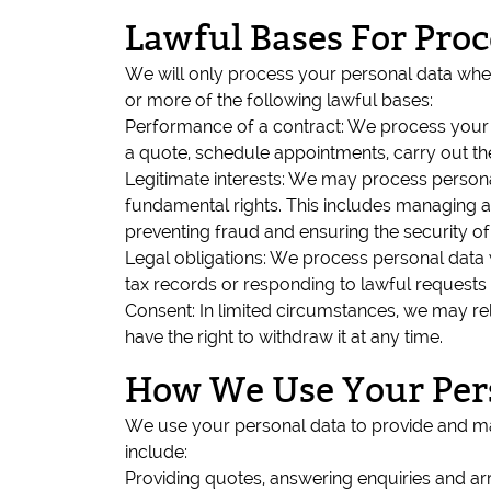
Lawful Bases For Pro
We will only process your personal data wher
or more of the following lawful bases:
Performance of a contract: We process your p
a quote, schedule appointments, carry out t
Legitimate interests: We may process personal
fundamental rights. This includes managing a
preventing fraud and ensuring the security of
Legal obligations: We process personal data 
tax records or responding to lawful requests 
Consent: In limited circumstances, we may r
have the right to withdraw it at any time.
How We Use Your Per
We use your personal data to provide and ma
include:
Providing quotes, answering enquiries and arr