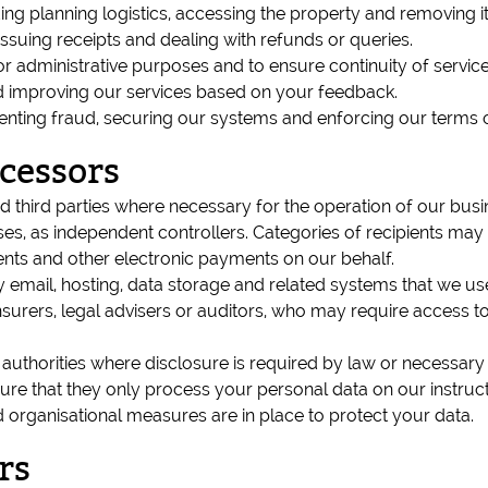
ing planning logistics, accessing the property and removing i
ssuing receipts and dealing with refunds or queries.
or administrative purposes and to ensure continuity of service
d improving our services based on your feedback.
enting fraud, securing our systems and enforcing our terms o
cessors
 third parties where necessary for the operation of our busin
ses, as independent controllers. Categories of recipients may 
s and other electronic payments on our behalf.
mail, hosting, data storage and related systems that we use
nsurers, legal advisers or auditors, who may require access to
uthorities where disclosure is required by law or necessary to
e that they only process your personal data on our instruction
d organisational measures are in place to protect your data.
rs