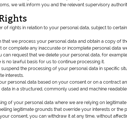
eedoms, we will inform you and the relevant supervisory author
Rights
of rights in relation to your personal data, subject to certai
n that we process your personal data and obtain a copy of t
rect or complete any inaccurate or incomplete personal data 
ou can request that we delete your personal data, for example
is no lawful basis for us to continue processing it.
to suspend the processing of your personal data in specific si
e interests.
your personal data based on your consent or on a contract a
 data in a structured, commonly used and machine readable f
ing of your personal data where we are relying on legitimate i
ing legitimate grounds that override your interests or the p
our consent, you can withdraw it at any time, without affect