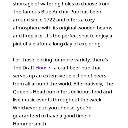
shortage of watering holes to choose from.
The famous Blue Anchor Pub has been
around since 1722 and offers a cozy
atmosphere with its original wooden beams
and fireplace. It's the perfect spot to enjoy a
pint of ale after a long day of exploring.
For those looking for more variety, there's
The Draft
House
- a craft beer pub that
serves up an extensive selection of beers
from all around the world. Alternatively, The
Queen's Head pub offers delicious food and
live music events throughout the week.
Whichever pub you choose, you're
guaranteed to have a good time in
Hammersmith.