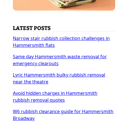
LATEST POSTS
Narrow stair rubbish collection challenges in
Hammersmith flats
Same day Hammersmith waste removal for
emergency clearouts
Lyric Hammersmith bulky rubbish removal
near the theatre
Avoid hidden charges in Hammersmith
rubbish removal quotes
W6 rubbish clearance guide for Hammersmith
Broadway