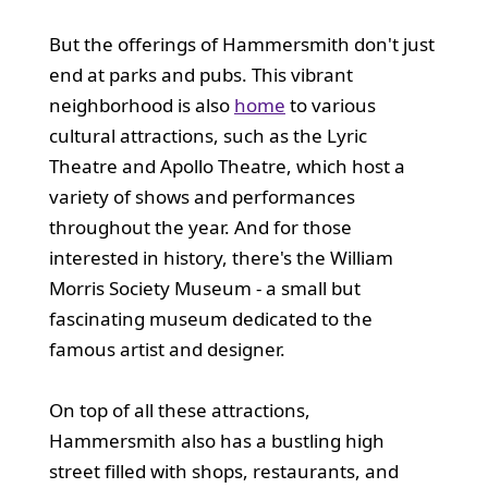
But the offerings of Hammersmith don't just
end at parks and pubs. This vibrant
neighborhood is also
home
to various
cultural attractions, such as the Lyric
Theatre and Apollo Theatre, which host a
variety of shows and performances
throughout the year. And for those
interested in history, there's the William
Morris Society Museum - a small but
fascinating museum dedicated to the
famous artist and designer.
On top of all these attractions,
Hammersmith also has a bustling high
street filled with shops, restaurants, and