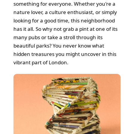
something for everyone. Whether you're a
nature lover, a culture enthusiast, or simply
looking for a good time, this neighborhood
has it all. So why not grab a pint at one of its
many pubs or take a stroll through its
beautiful parks? You never know what
hidden treasures you might uncover in this
vibrant part of London.