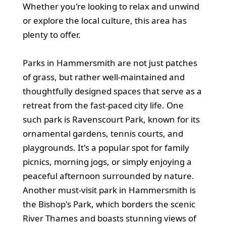
Whether you're looking to relax and unwind
or explore the local culture, this area has
plenty to offer.
Parks in Hammersmith are not just patches
of grass, but rather well-maintained and
thoughtfully designed spaces that serve as a
retreat from the fast-paced city life. One
such park is Ravenscourt Park, known for its
ornamental gardens, tennis courts, and
playgrounds. It's a popular spot for family
picnics, morning jogs, or simply enjoying a
peaceful afternoon surrounded by nature.
Another must-visit park in Hammersmith is
the Bishop's Park, which borders the scenic
River Thames and boasts stunning views of