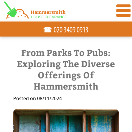
☎
From Parks To Pubs:
Exploring The Diverse
Offerings Of
Hammersmith
Posted on 08/11/2024