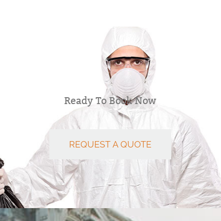
Ready To Book Now
REQUEST A QUOTE