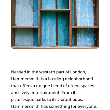
Nestled in the western part of London,
Hammersmith is a bustling neighborhood
that offers a unique blend of green spaces
and lively entertainment. From its
picturesque parks to its vibrant pubs,
Hammersmith has something for everyone.