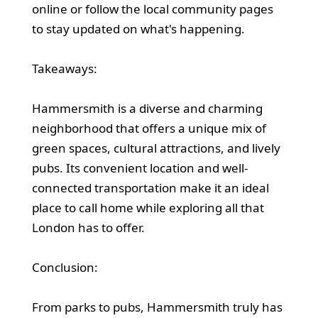
online or follow the local community pages
to stay updated on what's happening.
Takeaways:
Hammersmith is a diverse and charming
neighborhood that offers a unique mix of
green spaces, cultural attractions, and lively
pubs. Its convenient location and well-
connected transportation make it an ideal
place to call home while exploring all that
London has to offer.
Conclusion:
From parks to pubs, Hammersmith truly has