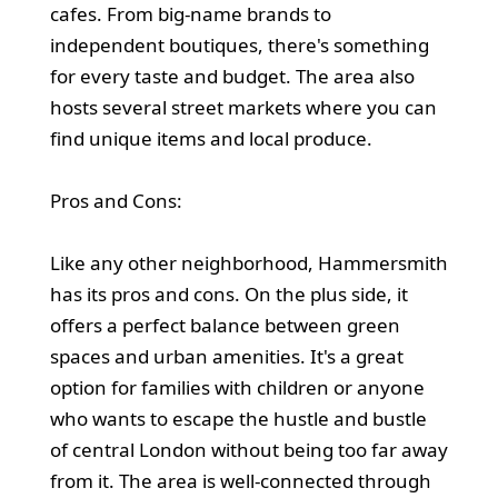
cafes. From big-name brands to
independent boutiques, there's something
for every taste and budget. The area also
hosts several street markets where you can
find unique items and local produce.
Pros and Cons:
Like any other neighborhood, Hammersmith
has its pros and cons. On the plus side, it
offers a perfect balance between green
spaces and urban amenities. It's a great
option for families with children or anyone
who wants to escape the hustle and bustle
of central London without being too far away
from it. The area is well-connected through