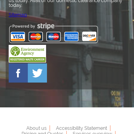
us today. Avail of our domestic clearance company
today.
Sitemap
About us
Accessibility Statement
Pricing and Quotes
Services overview