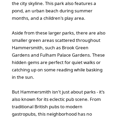
the city skyline. This park also features a
pond, an urban beach during summer
months, and a children's play area.
Aside from these larger parks, there are also
smaller green areas scattered throughout
Hammersmith, such as Brook Green
Gardens and Fulham Palace Gardens. These
hidden gems are perfect for quiet walks or
catching up on some reading while basking
in the sun.
But Hammersmith isn't just about parks - it's
also known for its eclectic pub scene. From
traditional British pubs to modern
gastropubs, this neighborhood has no