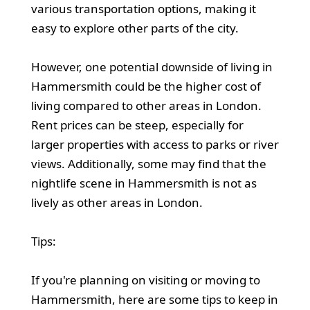
various transportation options, making it
easy to explore other parts of the city.
However, one potential downside of living in
Hammersmith could be the higher cost of
living compared to other areas in London.
Rent prices can be steep, especially for
larger properties with access to parks or river
views. Additionally, some may find that the
nightlife scene in Hammersmith is not as
lively as other areas in London.
Tips:
If you're planning on visiting or moving to
Hammersmith, here are some tips to keep in