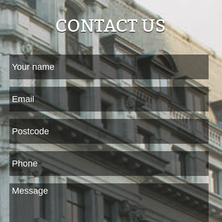
CONTACT US