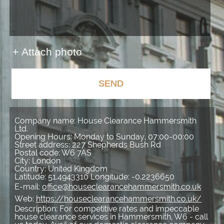
+ Attach photo
SEND
Company name:
House Clearance Hammersmith
Ltd.
Opening Hours:
Monday to Sunday, 07:00-00:00
Street address:
227 Shepherds Bush Rd
Postal code:
W6 7AS
City:
London
Country:
United Kingdom
Latitude:
51.4943310
Longitude:
-0.2236650
E-mail:
office@houseclearancehammersmith.co.uk
Web:
https://houseclearancehammersmith.co.uk/
Description:
For competitive rates and impeccable
house clearance services in Hammersmith, W6 - call