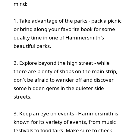
mind:
1. Take advantage of the parks - pack a picnic
or bring along your favorite book for some
quality time in one of Hammersmith's
beautiful parks.
2. Explore beyond the high street - while
there are plenty of shops on the main strip,
don't be afraid to wander off and discover
some hidden gems in the quieter side
streets.
3. Keep an eye on events - Hammersmith is
known for its variety of events, from music
festivals to food fairs. Make sure to check